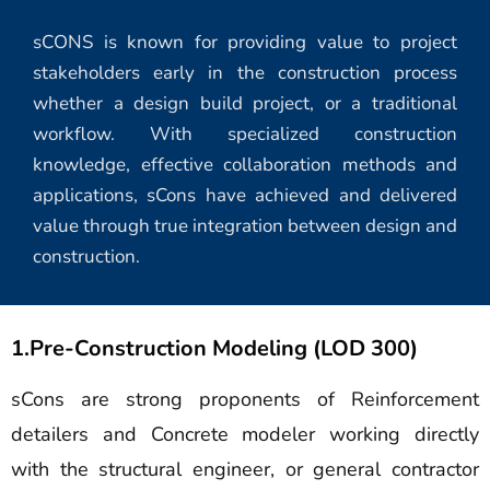
sCONS is known for providing value to project
stakeholders early in the construction process
whether a design build project, or a traditional
workflow. With specialized construction
knowledge, effective collaboration methods and
applications, sCons have achieved and delivered
value through true integration between design and
construction.
1.Pre-Construction Modeling (LOD 300)
sCons are strong proponents of Reinforcement
detailers and Concrete modeler working directly
with the structural engineer, or general contractor