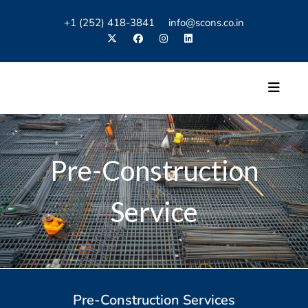
+1 (252) 418-3841 info@scons.co.in
Pre-Construction
Service
Pre-Construction Services