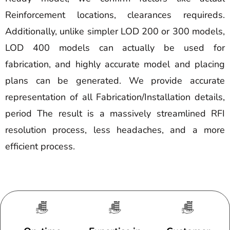
Reinforcement locations, clearances requireds.
Additionally, unlike simpler LOD 200 or 300 models,
LOD 400 models can actually be used for
fabrication, and highly accurate model and placing
plans can be generated. We provide accurate
representation of all Fabrication/Installation details,
period The result is a massively streamlined RFI
resolution process, less headaches, and a more
efficient process.