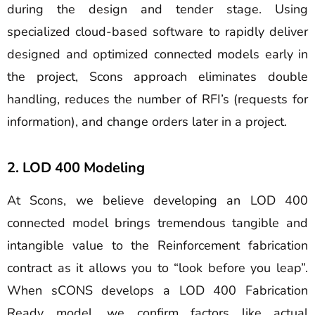
during the design and tender stage. Using
specialized cloud-based software to rapidly deliver
designed and optimized connected models early in
the project, Scons approach eliminates double
handling, reduces the number of RFI’s (requests for
information), and change orders later in a project.
2. LOD 400 Modeling
At Scons, we believe developing an LOD 400
connected model brings tremendous tangible and
intangible value to the Reinforcement fabrication
contract as it allows you to “look before you leap”.
When sCONS develops a LOD 400 Fabrication
Ready model, we confirm factors like actual